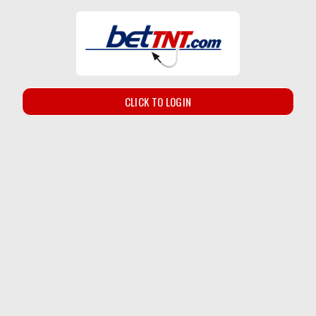
CLICK TO LOGIN